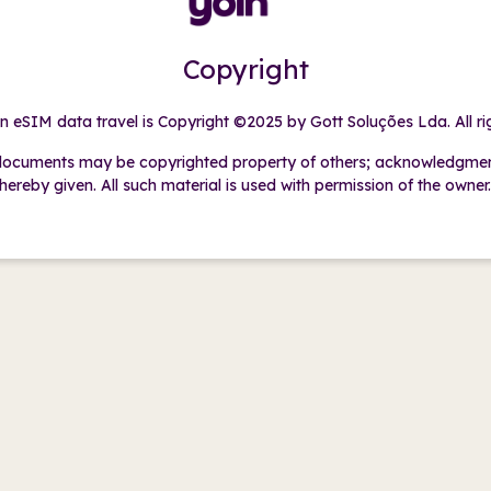
Copyright
in eSIM data travel is Copyright ©2025 by Gott Soluções Lda. All ri
ocuments may be copyrighted property of others; acknowledgment 
hereby given. All such material is used with permission of the owner