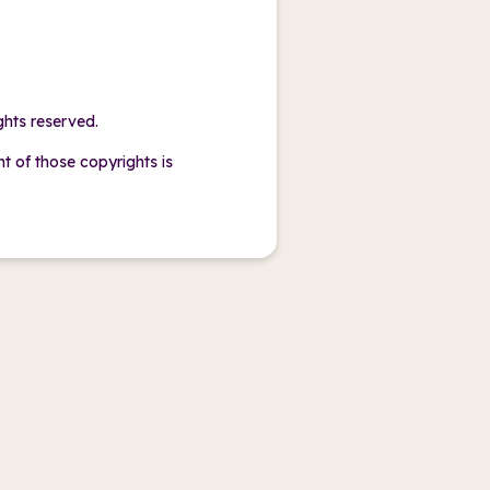
ghts reserved.
of those copyrights is
.