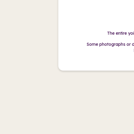
The entire yo
Some photographs or d