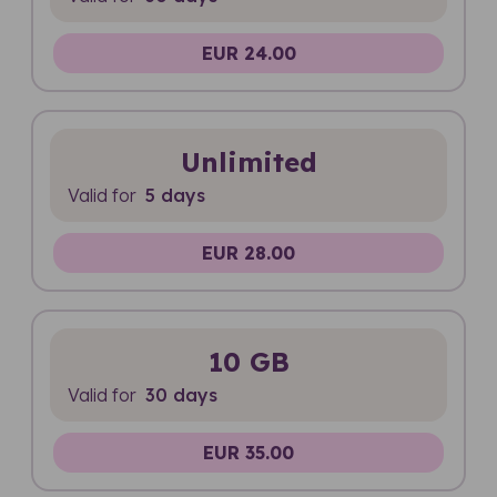
EUR 24.00
Unlimited
Valid for
5 days
EUR 28.00
10 GB
Valid for
30 days
EUR 35.00