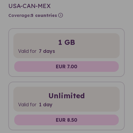
USA-CAN-MEX
expand_circle_right
Coverage:
5 countries
1 GB
Valid for
7 days
EUR 7.00
Unlimited
Valid for
1 day
EUR 8.50