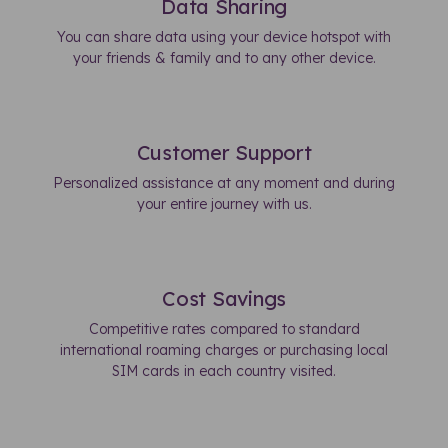
Data Sharing
You can share data using your device hotspot with
your friends & family and to any other device.
Customer Support
Personalized assistance at any moment and during
your entire journey with us.
Cost Savings
Competitive rates compared to standard
international roaming charges or purchasing local
SIM cards in each country visited.