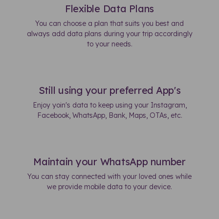
Flexible Data Plans
You can choose a plan that suits you best and
always add data plans during your trip accordingly
to your needs.
Still using your preferred App's
Enjoy yoin's data to keep using your Instagram,
Facebook, WhatsApp, Bank, Maps, OTAs, etc.
Maintain your WhatsApp number
You can stay connected with your loved ones while
we provide mobile data to your device.