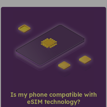
Is my phone compatible with
eSIM technology?