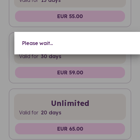
EUR 55.00
Please wait...
20 GB
Valid for
30 days
EUR 59.00
Unlimited
Valid for
20 days
EUR 65.00