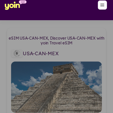
menu
eSIM USA-CAN-MEX, Discover USA-CAN-MEX with
yoin Travel eSIM
USA-CAN-MEX