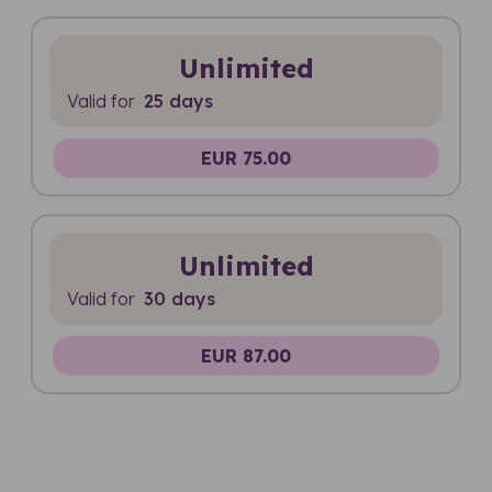
Unlimited
Valid for
25 days
EUR 75.00
Unlimited
Valid for
30 days
EUR 87.00