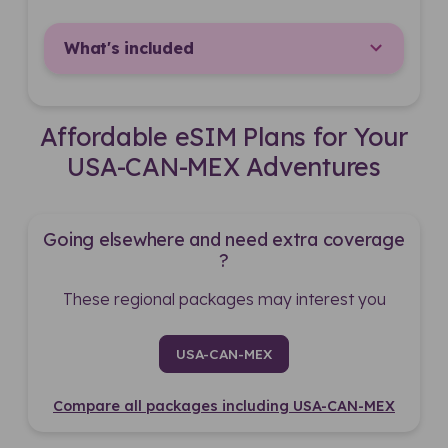
What's included
Affordable eSIM Plans for Your
USA-CAN-MEX Adventures
Going elsewhere and need extra coverage
?
These regional packages may interest you
USA-CAN-MEX
Compare all packages including USA-CAN-MEX