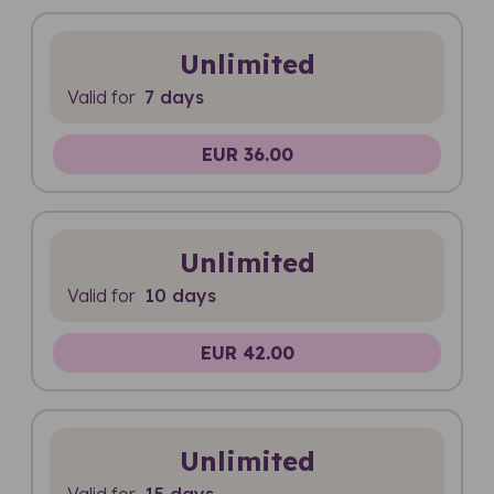
Unlimited
Valid for
7 days
EUR 36.00
Unlimited
Valid for
10 days
EUR 42.00
Unlimited
Valid for
15 days