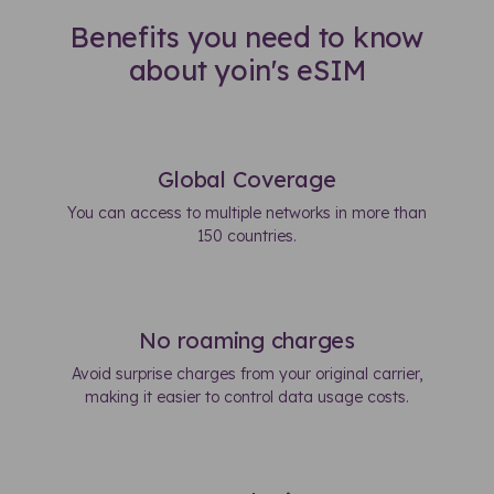
Benefits you need to know
about yoin's eSIM
Global Coverage
You can access to multiple networks in more than
150 countries.
No roaming charges
Avoid surprise charges from your original carrier,
making it easier to control data usage costs.