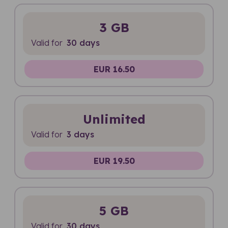
3 GB
Valid for
30 days
EUR 16.50
Unlimited
Valid for
3 days
EUR 19.50
5 GB
Valid for
30 days