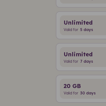
Unlimited
Valid for
5 days
Unlimited
Valid for
7 days
20 GB
Valid for
30 days