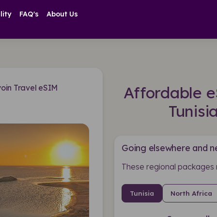
lity
FAQ's
About Us
yoin Travel eSIM
Affordable e
Tunisi
Going elsewhere and n
These regional packages 
Tunisia
North Africa