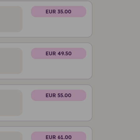
EUR 35.00
EUR 49.50
EUR 55.00
EUR 61.00