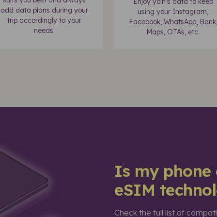
suits you best and always
Enjoy yoin's data to keep
add data plans during your
using your Instagram,
trip accordingly to your
Facebook, WhatsApp, Bank
needs.
Maps, OTAs, etc.
Is my phone 
eSIM techno
Check the full list of compat