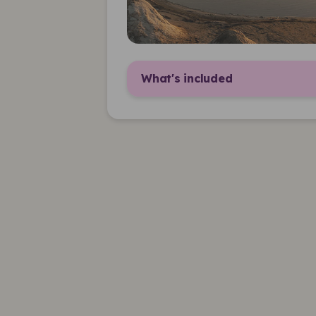
What's included