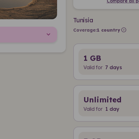
Compare all p
Tunisia
expand_circle_right
Coverage:
1 country
1 GB
Valid for
7 days
Unlimited
Valid for
1 day