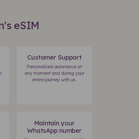
n's eSIM
Customer Support
Personalized assistance at
r
any moment and during your
entire journey with us.
Maintain your
WhatsApp number