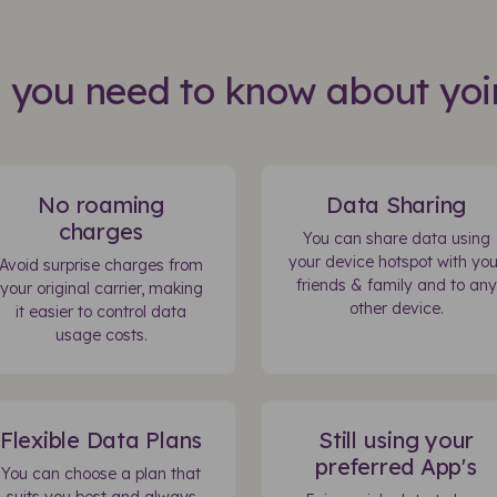
s you need to know about yoi
No roaming
Data Sharing
charges
You can share data using
your device hotspot with you
Avoid surprise charges from
friends & family and to any
your original carrier, making
other device.
it easier to control data
usage costs.
Flexible Data Plans
Still using your
preferred App's
You can choose a plan that