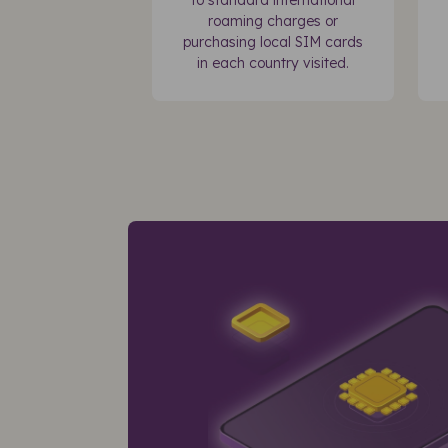
to standard international
roaming charges or
purchasing local SIM cards
in each country visited.