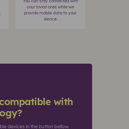
You can stay connected with
your loved ones while we
,
provide mobile data to your
device.
compatible with
logy?
ible devices in the button bellow.