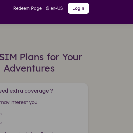
Redeem Page
en-US
language
Login
SIM Plans for Your
a Adventures
eed extra coverage ?
may interest you