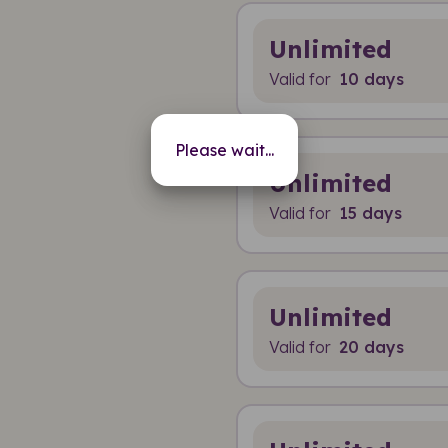
Unlimited
Valid for
10 days
Please wait...
Unlimited
Valid for
15 days
Unlimited
Valid for
20 days