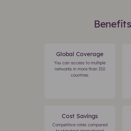
Benefit
Global Coverage
You can access to multiple
networks in more than 150
countries.
Cost Savings
Competitive rates compared