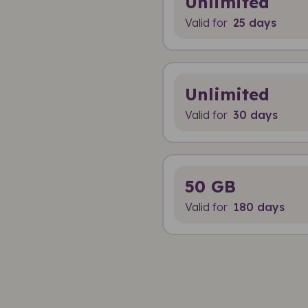
Unlimited
Valid for
25 days
Unlimited
Valid for
30 days
50 GB
Valid for
180 days