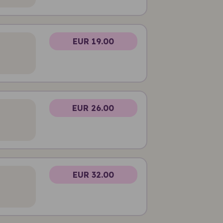
EUR 19.00
EUR 26.00
EUR 32.00