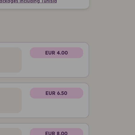
ackages including Tunisia
EUR 4.00
EUR 6.50
EUR 8.00