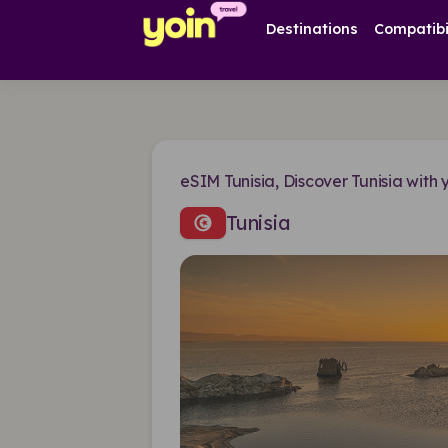
Destinations
Compatibi
eSIM Tunisia, Discover Tunisia with 
Tunisia