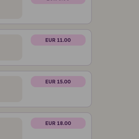
EUR 11.00
EUR 15.00
EUR 18.00