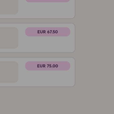
EUR 67.50
EUR 75.00