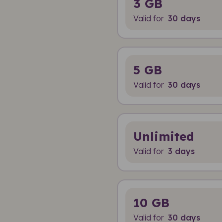
3 GB
Valid for
30 days
5 GB
Valid for
30 days
Unlimited
Valid for
3 days
10 GB
Valid for
30 days