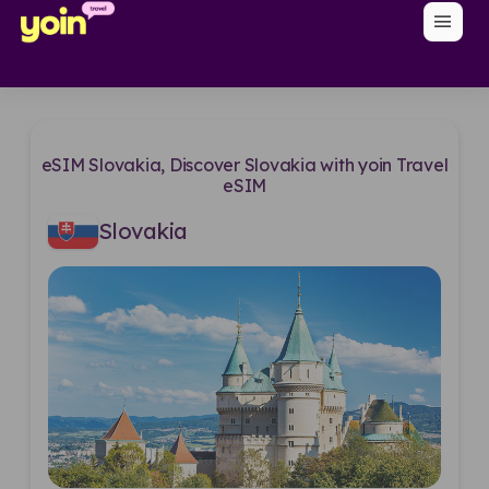
menu
eSIM Slovakia, Discover Slovakia with yoin Travel
eSIM
Slovakia