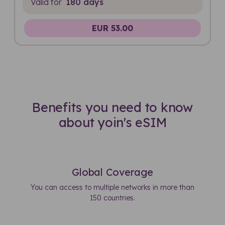
Valid for
180 days
EUR 53.00
Benefits you need to know
about yoin's eSIM
Global Coverage
You can access to multiple networks in more than
150 countries.