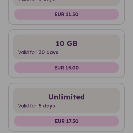
EUR 11.50
10 GB
Valid for
30 days
EUR 15.00
Unlimited
Valid for
5 days
EUR 17.50