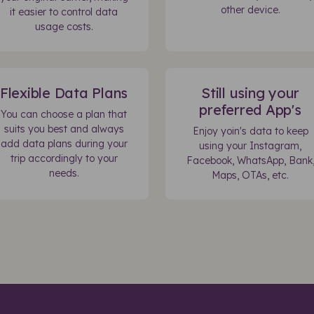
other device.
it easier to control data
usage costs.
Flexible Data Plans
Still using your
preferred App's
You can choose a plan that
suits you best and always
Enjoy yoin's data to keep
add data plans during your
using your Instagram,
trip accordingly to your
Facebook, WhatsApp, Bank
needs.
Maps, OTAs, etc.