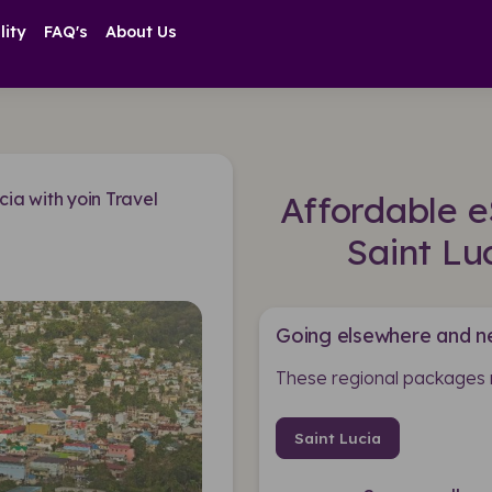
lity
FAQ's
About Us
cia with yoin Travel
Affordable e
Saint Lu
Going elsewhere and n
These regional packages 
Saint Lucia