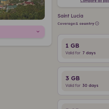
Compare all pac
Saint Lucia
expand_circle_right
Coverage:
1 country
1 GB
Valid for
7 days
3 GB
Valid for
30 days