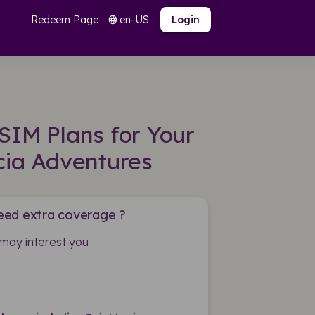
Redeem Page
en-US
language
Login
SIM Plans for Your
cia Adventures
eed extra coverage ?
may interest you