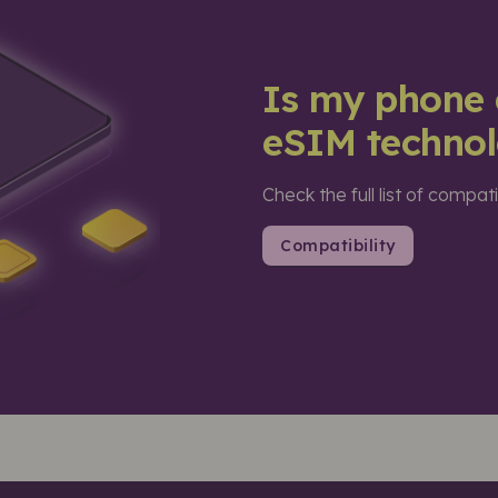
Is my phone 
eSIM techno
Check the full list of compat
Compatibility