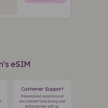
n's eSIM
Customer Support
Personalized assistance at
r
any moment and during your
entire journey with us.