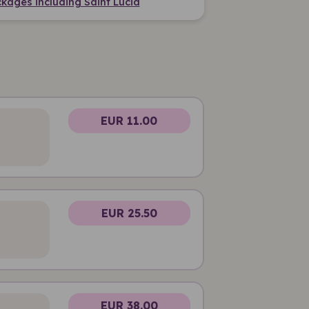
kages including Saint Lucia
EUR 11.00
EUR 25.50
EUR 38.00