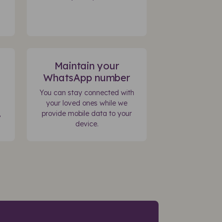
Maintain your
WhatsApp number
You can stay connected with
your loved ones while we
,
provide mobile data to your
device.