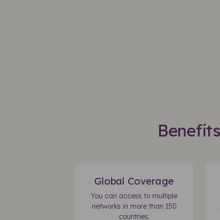
Benefit
Global Coverage
You can access to multiple
networks in more than 150
countries.