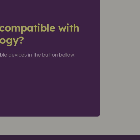
compatible with
logy?
ible devices in the button bellow.