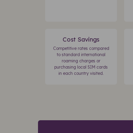
Cost Savings
Competitive rates compared
to standard international
roaming charges or
purchasing local SIM cards
in each country visited.