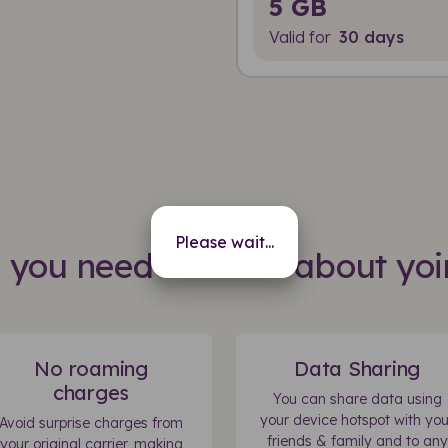
5 GB
Valid for
30 days
Please wait...
s you need to know about yoi
No roaming
Data Sharing
charges
You can share data using
your device hotspot with you
Avoid surprise charges from
friends & family and to any
your original carrier, making