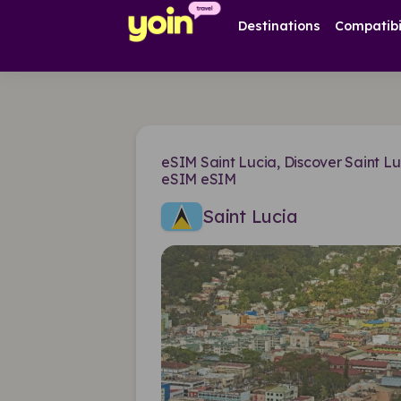
Destinations
Compatibi
eSIM Saint Lucia, Discover Saint Lu
eSIM eSIM
Saint Lucia