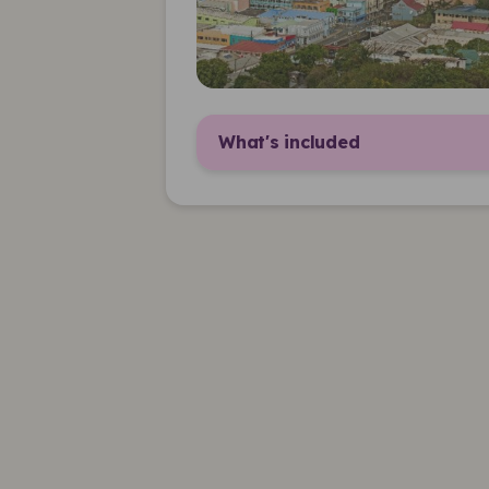
What's included