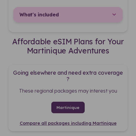
What's included
Affordable eSIM Plans for Your
Martinique Adventures
Going elsewhere and need extra coverage
?
These regional packages may interest you
Martinique
Compare all packages including Martinique