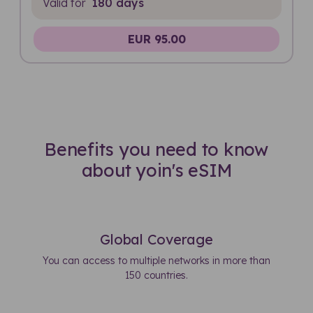
Valid for
180 days
EUR 95.00
Benefits you need to know
about yoin's eSIM
Global Coverage
You can access to multiple networks in more than
150 countries.