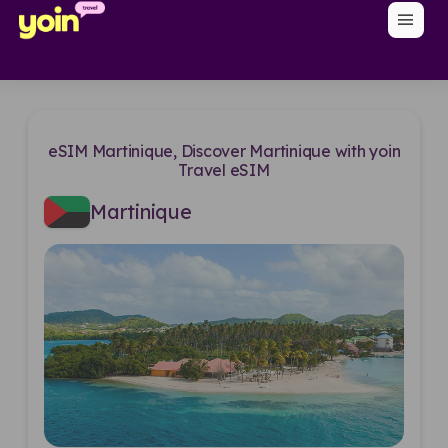
menu
eSIM Martinique, Discover Martinique with yoin
Travel eSIM
Martinique