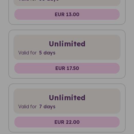
EUR 13.00
Unlimited
Valid for
5 days
EUR 17.50
Unlimited
Valid for
7 days
EUR 22.00