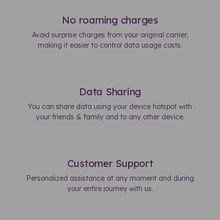
No roaming charges
Avoid surprise charges from your original carrier,
making it easier to control data usage costs.
Data Sharing
You can share data using your device hotspot with
your friends & family and to any other device.
Customer Support
Personalized assistance at any moment and during
your entire journey with us.