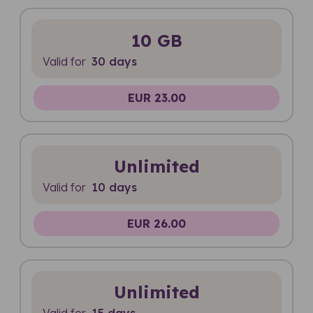
10 GB
Valid for
30 days
EUR 23.00
Unlimited
Valid for
10 days
EUR 26.00
Unlimited
Valid for
15 days