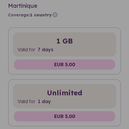
Martinique
expand_circle_right
Coverage:
1 country
1 GB
Valid for
7 days
EUR 5.00
Unlimited
Valid for
1 day
EUR 5.00