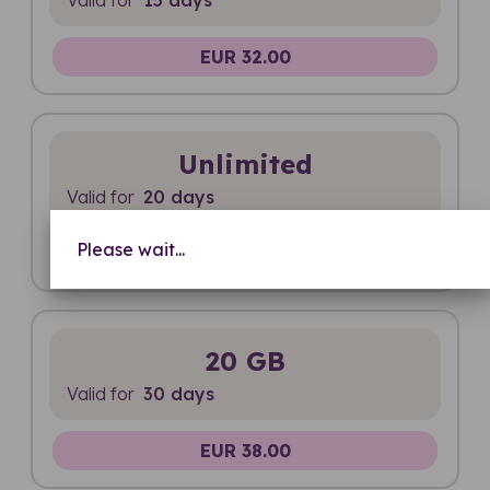
EUR 32.00
Unlimited
Valid for
20 days
Please wait...
EUR 36.00
20 GB
Valid for
30 days
EUR 38.00