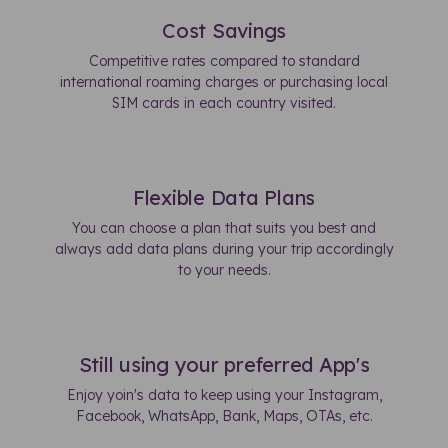
Cost Savings
Competitive rates compared to standard
international roaming charges or purchasing local
SIM cards in each country visited.
Flexible Data Plans
You can choose a plan that suits you best and
always add data plans during your trip accordingly
to your needs.
Still using your preferred App's
Enjoy yoin's data to keep using your Instagram,
Facebook, WhatsApp, Bank, Maps, OTAs, etc.