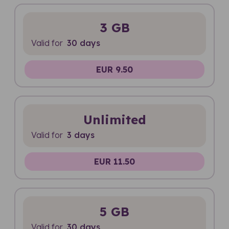
3 GB
Valid for
30 days
EUR 9.50
Unlimited
Valid for
3 days
EUR 11.50
5 GB
Valid for
30 days