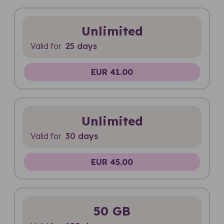
Unlimited
Valid for
25 days
EUR 41.00
Unlimited
Valid for
30 days
EUR 45.00
50 GB