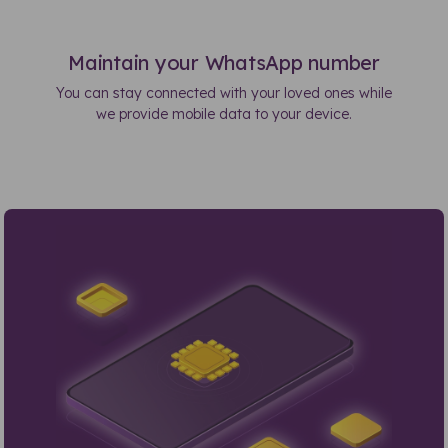
Maintain your WhatsApp number
You can stay connected with your loved ones while
we provide mobile data to your device.