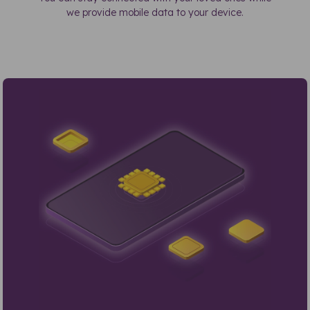
we provide mobile data to your device.