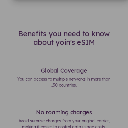
Benefits you need to know
about yoin's eSIM
Global Coverage
You can access to multiple networks in more than
150 countries.
No roaming charges
Avoid surprise charges from your original carrier,
making it easier to control data usage costs.