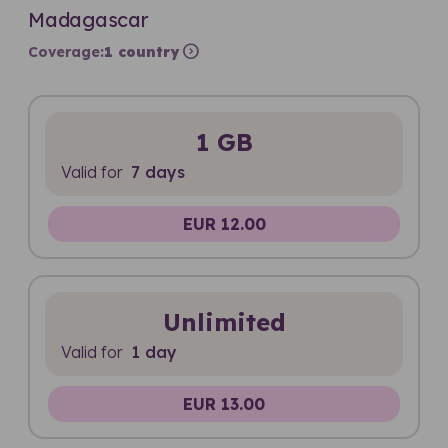
Madagascar
expand_circle_right
Coverage:
1 country
1 GB
Valid for
7 days
EUR 12.00
Unlimited
Valid for
1 day
EUR 13.00