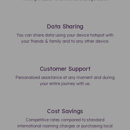
Data Sharing
You can share data using your device hotspot with
your friends & family and to any other device.
Customer Support
Personalized assistance at any moment and during
your entire journey with us.
Cost Savings
Competitive rates compared to standard
international roaming charges or purchasing local