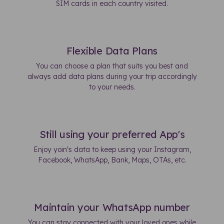
SIM cards in each country visited.
Flexible Data Plans
You can choose a plan that suits you best and
always add data plans during your trip accordingly
to your needs.
Still using your preferred App's
Enjoy yoin's data to keep using your Instagram,
Facebook, WhatsApp, Bank, Maps, OTAs, etc.
Maintain your WhatsApp number
You can stay connected with your loved ones while