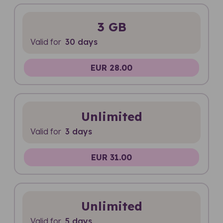
3 GB
Valid for
30 days
EUR 28.00
Unlimited
Valid for
3 days
EUR 31.00
Unlimited
Valid for
5 days