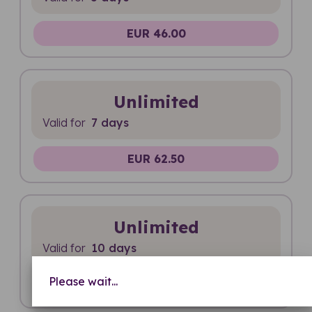
EUR 46.00
Unlimited
Valid for
7 days
EUR 62.50
Unlimited
Valid for
10 days
Please wait...
EUR 73.00