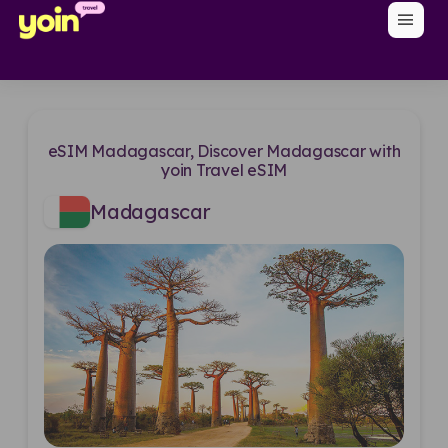
menu
eSIM Madagascar, Discover Madagascar with
yoin Travel eSIM
Madagascar