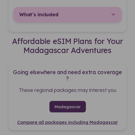
What's included
Affordable eSIM Plans for Your
Madagascar Adventures
Going elsewhere and need extra coverage
?
These regional packages may interest you
Madagascar
Compare all packages including Madagascar