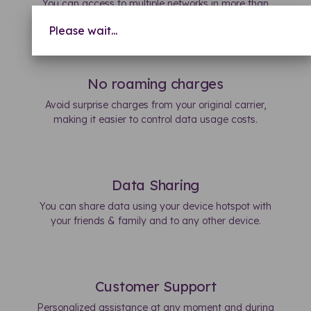
You can access to multiple networks in more than
150 countries.
Please wait...
No roaming charges
Avoid surprise charges from your original carrier,
making it easier to control data usage costs.
Data Sharing
You can share data using your device hotspot with
your friends & family and to any other device.
Customer Support
Personalized assistance at any moment and during