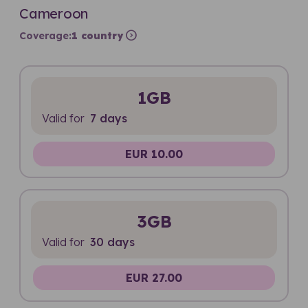
Cameroon
expand_circle_right
Coverage:
1 country
1GB
Valid for
7 days
EUR 10.00
3GB
Valid for
30 days
EUR 27.00