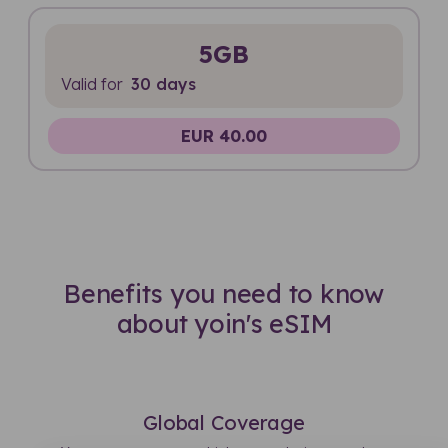
5GB
Valid for
30 days
EUR 40.00
Benefits you need to know
about yoin's eSIM
Global Coverage