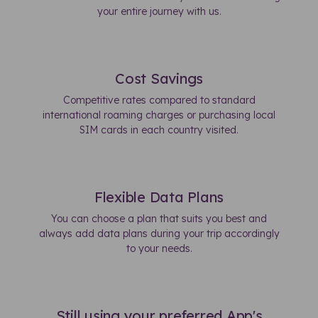
your entire journey with us.
Cost Savings
Competitive rates compared to standard
international roaming charges or purchasing local
SIM cards in each country visited.
Flexible Data Plans
You can choose a plan that suits you best and
always add data plans during your trip accordingly
to your needs.
Still using your preferred App's