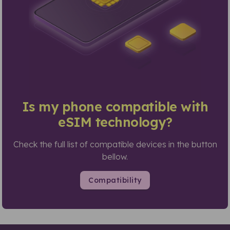
Is my phone compatible with
eSIM technology?
Check the full list of compatible devices in the button
bellow.
Compatibility