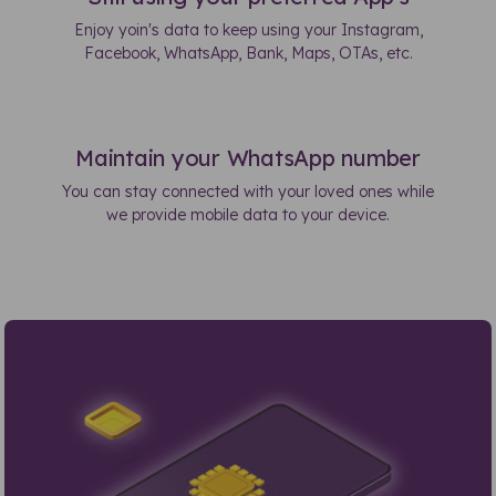
Enjoy yoin's data to keep using your Instagram,
Facebook, WhatsApp, Bank, Maps, OTAs, etc.
Maintain your WhatsApp number
You can stay connected with your loved ones while
we provide mobile data to your device.