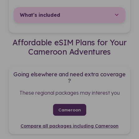
What's included
Affordable eSIM Plans for Your
Cameroon Adventures
Going elsewhere and need extra coverage
?
These regional packages may interest you
Cameroon
Compare all packages including Cameroon