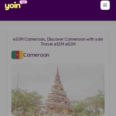
menu
eSIM Cameroon, Discover Cameroon with yoin
Travel eSIM eSIM
Cameroon