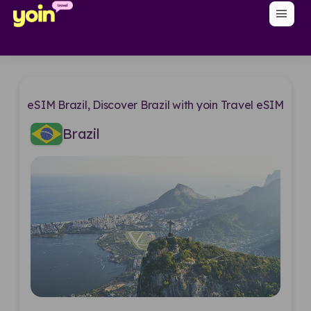
menu
eSIM Brazil, Discover Brazil with yoin Travel eSIM
Brazil