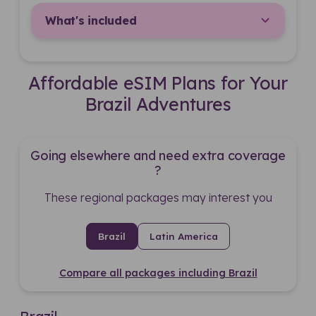
What's included
Affordable eSIM Plans for Your
Brazil Adventures
Going elsewhere and need extra coverage
?
These regional packages may interest you
Brazil
Latin America
Compare all packages including Brazil