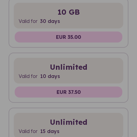
10 GB
Valid for
30 days
EUR 35.00
Unlimited
Valid for
10 days
EUR 37.50
Unlimited
Valid for
15 days