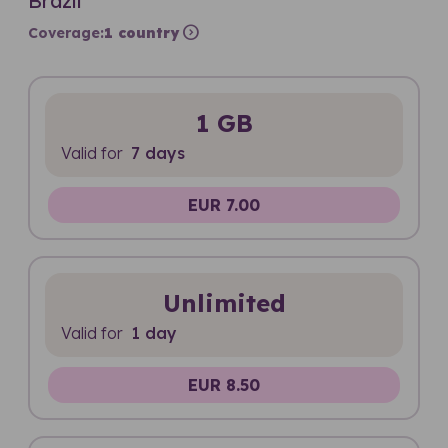
Brazil
expand_circle_right
Coverage:
1 country
1 GB
Valid for
7 days
EUR 7.00
Unlimited
Valid for
1 day
EUR 8.50