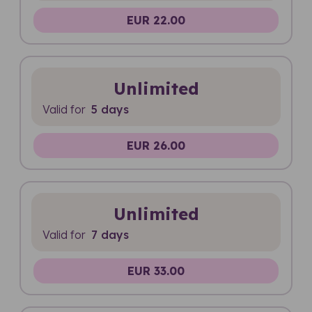
EUR 22.00
Unlimited
Valid for
5 days
EUR 26.00
Unlimited
Valid for
7 days
EUR 33.00