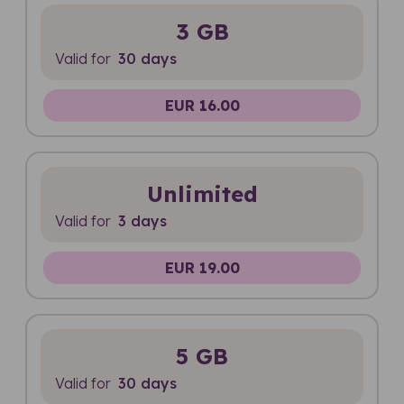
3 GB
Valid for
30 days
EUR 16.00
Unlimited
Valid for
3 days
EUR 19.00
5 GB
Valid for
30 days