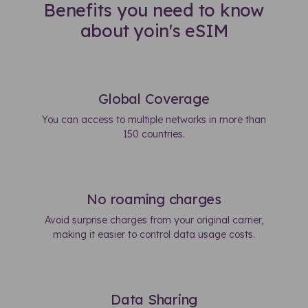
Benefits you need to know
about yoin's eSIM
Global Coverage
You can access to multiple networks in more than
150 countries.
No roaming charges
Avoid surprise charges from your original carrier,
making it easier to control data usage costs.
Data Sharing