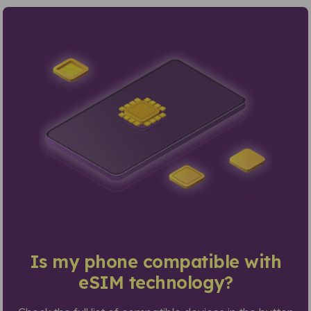
Is my phone compatible with
eSIM technology?