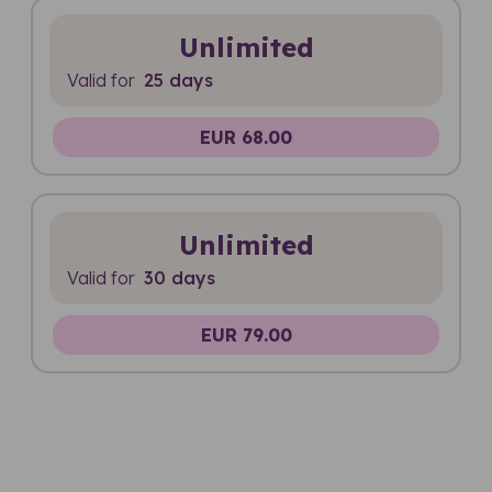
Unlimited
Valid for
25 days
EUR 68.00
Unlimited
Valid for
30 days
EUR 79.00