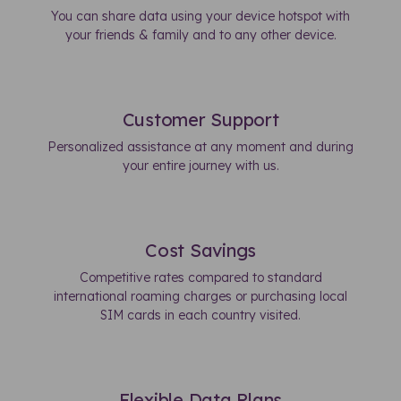
You can share data using your device hotspot with
your friends & family and to any other device.
Customer Support
Personalized assistance at any moment and during
your entire journey with us.
Cost Savings
Competitive rates compared to standard
international roaming charges or purchasing local
SIM cards in each country visited.
Flexible Data Plans