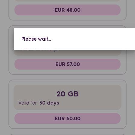
EUR 48.00
Unlimited
Please wait...
Valid for
20 days
EUR 57.00
20 GB
Valid for
30 days
EUR 60.00