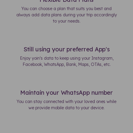
You can choose a plan that suits you best and
always add data plans during your trip accordingly
to your needs.
Still using your preferred App's
Enjoy yoin's data to keep using your Instagram,
Facebook, WhatsApp, Bank, Maps, OTAs, etc.
Maintain your WhatsApp number
You can stay connected with your loved ones while
we provide mobile data to your device.